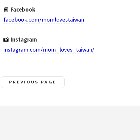
📘
Facebook
facebook.com/momlovestaiwan
📸
Instagram
instagram.com/mom_loves_taiwan/
PREVIOUS PAGE