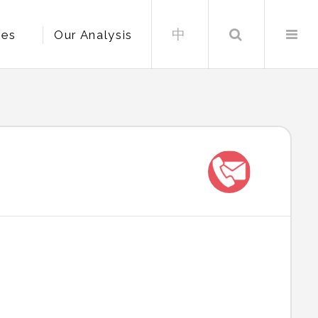
中
Search
les
Our Analysis