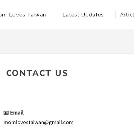
om Loves Taiwan
Latest Updates
Artic
t Us
CONTACT US
📧
Email
momlovestaiwan@gmail.com