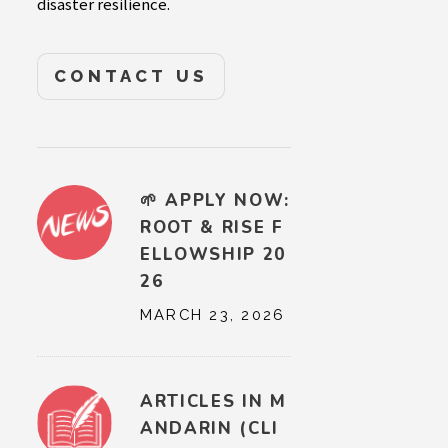
disaster resilience.
CONTACT US
🌱 APPLY NOW:
ROOT & RISE F
ELLOWSHIP 20
26
MARCH 23, 2026
ARTICLES IN M
ANDARIN (CLI