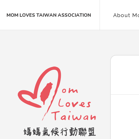
MOM LOVES TAIWAN ASSOCIATION
About M
Contac