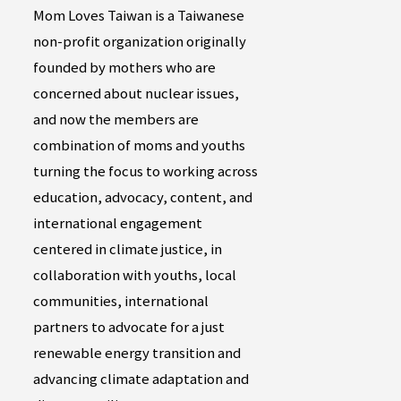
Mom Loves Taiwan is a Taiwanese
non-profit organization originally
founded by mothers who are
concerned about nuclear issues,
and now the members are
combination of moms and youths
turning the focus to working across
education, advocacy, content, and
international engagement
centered in climate justice, in
collaboration with youths, local
communities, international
partners to advocate for a just
renewable energy transition and
advancing climate adaptation and