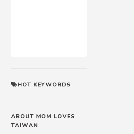
HOT KEYWORDS
ABOUT MOM LOVES
TAIWAN