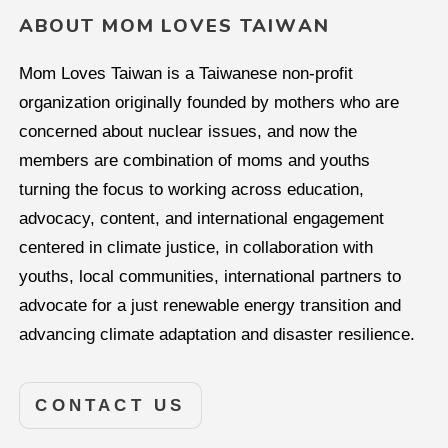
ABOUT MOM LOVES TAIWAN
Mom Loves Taiwan is a Taiwanese non-profit
organization originally founded by mothers who are
concerned about nuclear issues, and now the
members are combination of moms and youths
turning the focus to working across education,
advocacy, content, and international engagement
centered in climate justice, in collaboration with
youths, local communities, international partners to
advocate for a just renewable energy transition and
advancing climate adaptation and disaster resilience.
CONTACT US