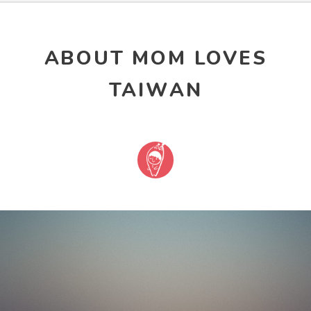
ABOUT MOM LOVES
TAIWAN