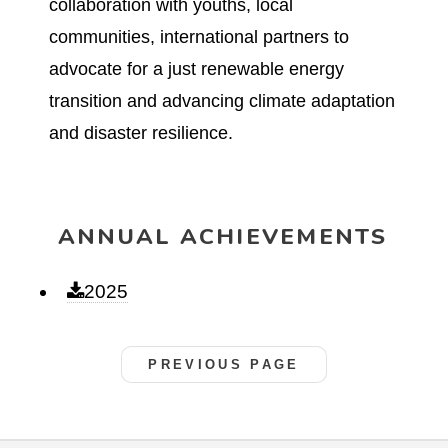
collaboration with youths, local
communities, international partners to
advocate for a just renewable energy
transition and advancing climate adaptation
and disaster resilience.
ANNUAL ACHIEVEMENTS
2025
PREVIOUS PAGE