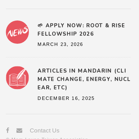
🌱 APPLY NOW: ROOT & RISE
FELLOWSHIP 2026
MARCH 23, 2026
ARTICLES IN MANDARIN (CLI
MATE CHANGE, ENERGY, NUCL
EAR, ETC)
DECEMBER 16, 2025
Contact Us