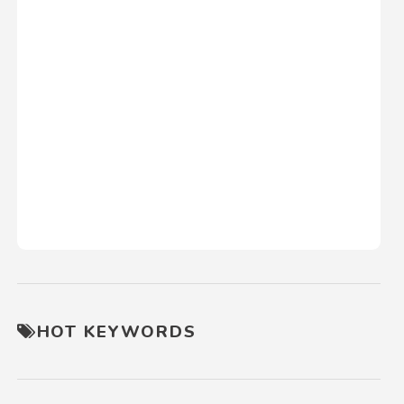
HOT KEYWORDS