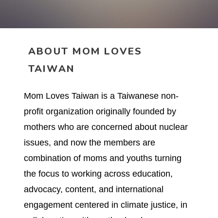
ABOUT MOM LOVES
TAIWAN
Mom Loves Taiwan is a Taiwanese non-
profit organization originally founded by
mothers who are concerned about nuclear
issues, and now the members are
combination of moms and youths turning
the focus to working across education,
advocacy, content, and international
engagement centered in climate justice, in