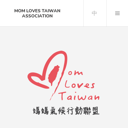
MOM LOVES TAIWAN
中
ASSOCIATION