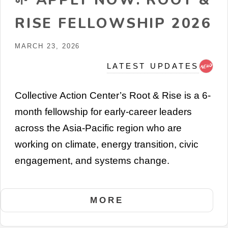
RISE FELLOWSHIP 2026
MARCH 23, 2026
LATEST UPDATES
Collective Action Center’s Root & Rise is a 6-
month fellowship for early-career leaders
across the Asia-Pacific region who are
working on climate, energy transition, civic
engagement, and systems change.
MORE