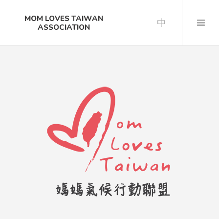
MOM LOVES TAIWAN
中
ASSOCIATION