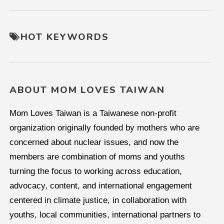
HOT KEYWORDS
ABOUT MOM LOVES TAIWAN
Mom Loves Taiwan is a Taiwanese non-profit
organization originally founded by mothers who are
concerned about nuclear issues, and now the
members are combination of moms and youths
turning the focus to working across education,
advocacy, content, and international engagement
centered in climate justice, in collaboration with
youths, local communities, international partners to