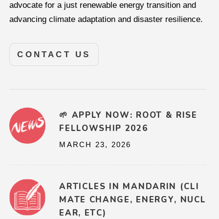
advocate for a just renewable energy transition and
advancing climate adaptation and disaster resilience.
CONTACT US
🌱 APPLY NOW: ROOT & RISE
FELLOWSHIP 2026
MARCH 23, 2026
ARTICLES IN MANDARIN (CLI
MATE CHANGE, ENERGY, NUCL
EAR, ETC)