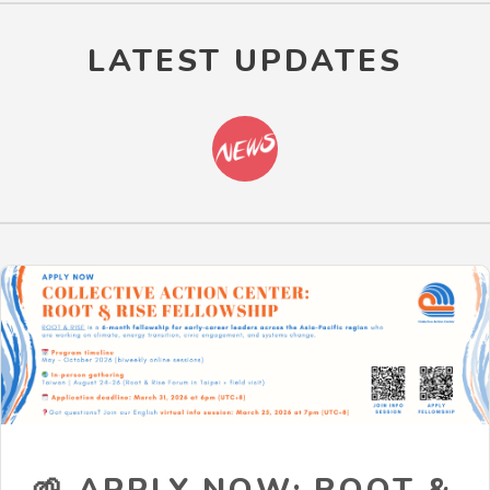
LATEST UPDATES
🌱 APPLY NOW: ROOT &