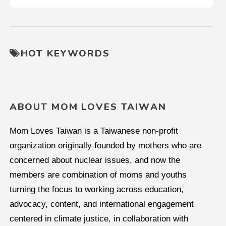
HOT KEYWORDS
ABOUT MOM LOVES TAIWAN
Mom Loves Taiwan is a Taiwanese non-profit
organization originally founded by mothers who are
concerned about nuclear issues, and now the
members are combination of moms and youths
turning the focus to working across education,
advocacy, content, and international engagement
centered in climate justice, in collaboration with