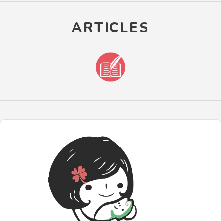
ARTICLES