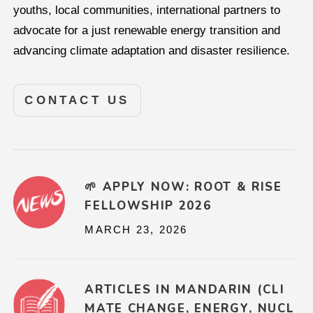
youths, local communities, international partners to
advocate for a just renewable energy transition and
advancing climate adaptation and disaster resilience.
CONTACT US
🌱 APPLY NOW: ROOT & RISE
FELLOWSHIP 2026
MARCH 23, 2026
ARTICLES IN MANDARIN (CLI
MATE CHANGE, ENERGY, NUCL