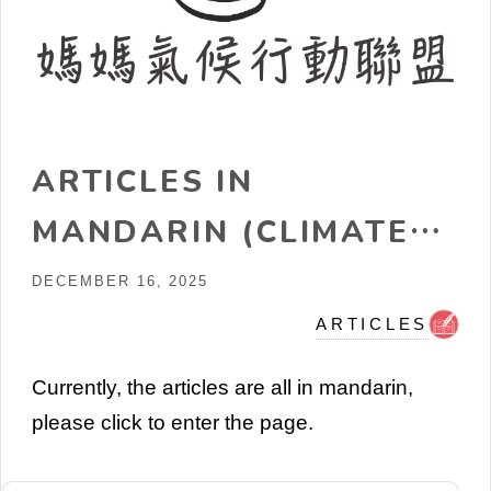
ARTICLES IN
MANDARIN (CLIMATE
CHANGE, ENERGY,
DECEMBER 16, 2025
NUCLEAR, ETC)
ARTICLES
Currently, the articles are all in mandarin,
please click to enter the page.