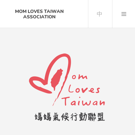
MOM LOVES TAIWAN
中
ASSOCIATION