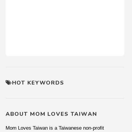
HOT KEYWORDS
ABOUT MOM LOVES TAIWAN
Mom Loves Taiwan is a Taiwanese non-profit