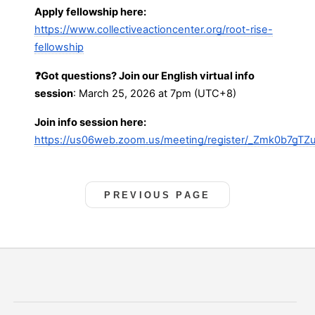
Apply fellowship here:
https://www.collectiveactioncenter.org/root-rise-
fellowship
❓Got questions? Join our English virtual info
session
: March 25, 2026 at 7pm (UTC+8)
Join info session here:
https://us06web.zoom.us/meeting/register/_Zmk0b7gTZu