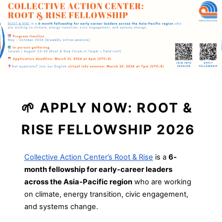
🌱
APPLY NOW: ROOT &
RISE FELLOWSHIP 2026
Collective Action Center’s Root & Rise
is a
6-
month fellowship for early-career leaders
across the Asia-Pacific region
who are working
on climate, energy transition, civic engagement,
and systems change.