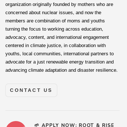
organization originally founded by mothers who are
concerned about nuclear issues, and now the
members are combination of moms and youths
turning the focus to working across education,
advocacy, content, and international engagement
centered in climate justice, in collaboration with
youths, local communities, international partners to
advocate for a just renewable energy transition and
advancing climate adaptation and disaster resilience.
CONTACT US
🌱 APPLY NOW: ROOT & RISE