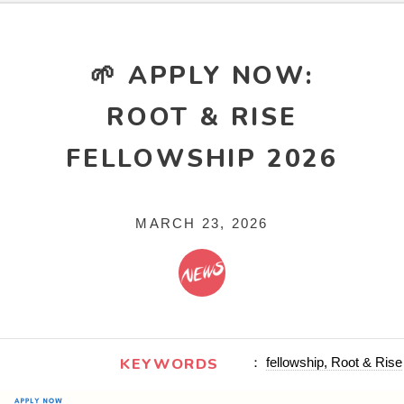
🌱 APPLY NOW:
ROOT & RISE
FELLOWSHIP 2026
MARCH 23, 2026
KEYWORDS
：
fellowship, Root & Rise