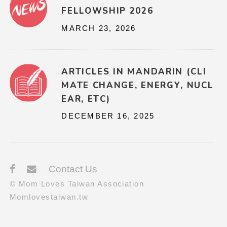
FELLOWSHIP 2026
MARCH 23, 2026
ARTICLES IN MANDARIN (CLI
MATE CHANGE, ENERGY, NUCL
EAR, ETC)
DECEMBER 16, 2025
Contact Us
© Mom Loves Taiwan Association
Momlovestaiwan.tw