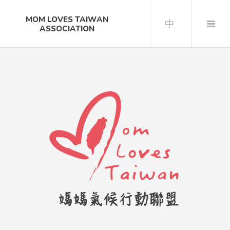
MOM LOVES TAIWAN
中
ASSOCIATION