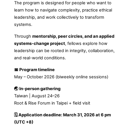
The program is designed for people who want to
learn how to navigate complexity, practice ethical
leadership, and work collectively to transform
systems.
Through
mentorship, peer circles, and an applied
systems-change project
, fellows explore how
leadership can be rooted in integrity, collaboration,
and real-world conditions.
📅 Program timeline
May – October 2026 (biweekly online sessions)
🌏 In-person gathering
Taiwan | August 24–26
Root & Rise Forum in Taipei + field visit
🗓 Application deadline: March 31, 2026 at 6 pm
(UTC +8)