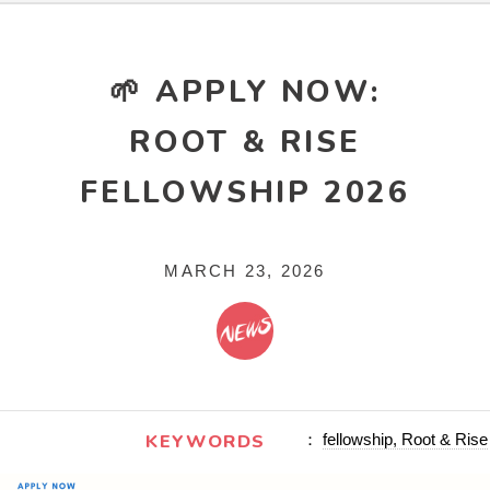
🌱 APPLY NOW:
ROOT & RISE
FELLOWSHIP 2026
MARCH 23, 2026
KEYWORDS
：
fellowship, Root & Rise