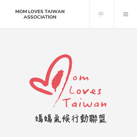
MOM LOVES TAIWAN
中
ASSOCIATION