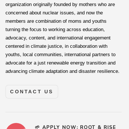
organization originally founded by mothers who are
concerned about nuclear issues, and now the
members are combination of moms and youths
turning the focus to working across education,
advocacy, content, and international engagement
centered in climate justice, in collaboration with
youths, local communities, international partners to
advocate for a just renewable energy transition and
advancing climate adaptation and disaster resilience.
CONTACT US
🌱 APPLY NOW: ROOT & RISE