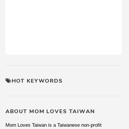
HOT KEYWORDS
ABOUT MOM LOVES TAIWAN
Mom Loves Taiwan is a Taiwanese non-profit