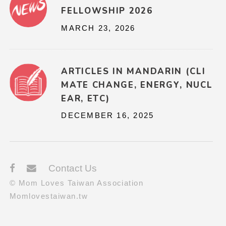
FELLOWSHIP 2026
MARCH 23, 2026
ARTICLES IN MANDARIN (CLI
MATE CHANGE, ENERGY, NUCL
EAR, ETC)
DECEMBER 16, 2025
Contact Us
© Mom Loves Taiwan Association
Momlovestaiwan.tw