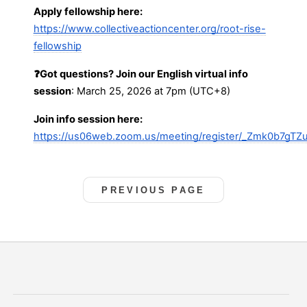
Apply fellowship here:
https://www.collectiveactioncenter.org/root-rise-
fellowship
❓Got questions? Join our English virtual info
session
: March 25, 2026 at 7pm (UTC+8)
Join info session here:
https://us06web.zoom.us/meeting/register/_Zmk0b7gTZu