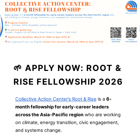
🌱
APPLY NOW: ROOT &
RISE FELLOWSHIP 2026
Collective Action Center’s Root & Rise
is a
6-
month fellowship for early-career leaders
across the Asia-Pacific region
who are working
on climate, energy transition, civic engagement,
and systems change.