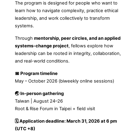
The program is designed for people who want to
learn how to navigate complexity, practice ethical
leadership, and work collectively to transform
systems.
Through
mentorship, peer circles, and an applied
systems-change project
, fellows explore how
leadership can be rooted in integrity, collaboration,
and real-world conditions.
📅 Program timeline
May – October 2026 (biweekly online sessions)
🌏 In-person gathering
Taiwan | August 24–26
Root & Rise Forum in Taipei + field visit
🗓 Application deadline: March 31, 2026 at 6 pm
(UTC +8)