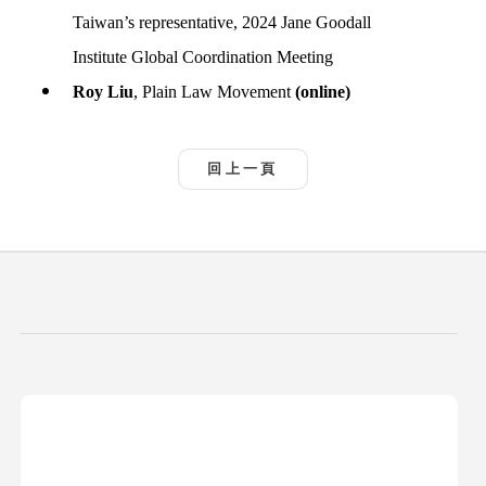
Taiwan’s representative, 2024 Jane Goodall
Institute Global Coordination Meeting
Roy Liu
, Plain Law Movement
(online)