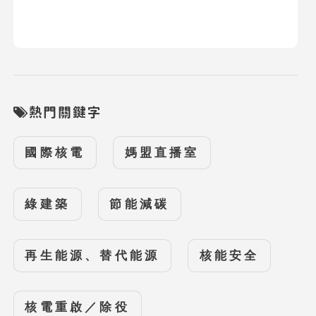
熱門關鍵字
國際核電
媽盟直播室
綠建築
節能減碳
再生能源、替代能源
核能安全
核電重啟／除役