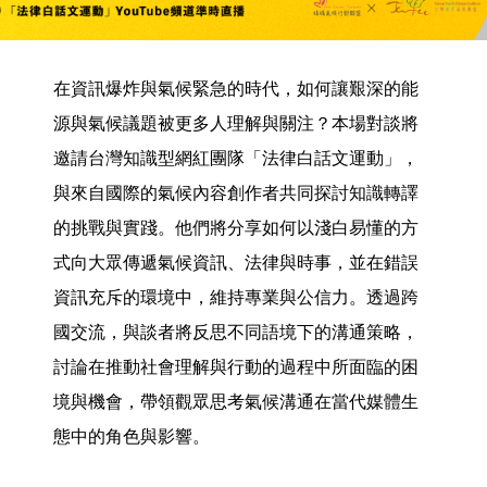
在資訊爆炸與氣候緊急的時代，如何讓艱深的能
源與氣候議題被更多人理解與關注？本場對談將
邀請台灣知識型網紅團隊「法律白話文運動」，
與來自國際的氣候內容創作者共同探討知識轉譯
的挑戰與實踐。他們將分享如何以淺白易懂的方
式向大眾傳遞氣候資訊、法律與時事，並在錯誤
資訊充斥的環境中，維持專業與公信力。透過跨
國交流，與談者將反思不同語境下的溝通策略，
討論在推動社會理解與行動的過程中所面臨的困
境與機會，帶領觀眾思考氣候溝通在當代媒體生
態中的角色與影響。