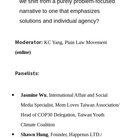
we
shift from a purely problem-focused
narrative to one that emphasizes
solutions and individual agency?
Moderator:
KC Yang, Plain Law Movement
(online)
Panelists:
Jasmine Wu
, International Affair and Social
Media Specialist, Mom Loves Taiwan Association/
Head of COP30 Delegation, Taiwan Youth
Climate Coalition
Shawn Hung
, Founder, Happenus LTD./