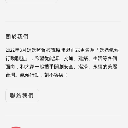
關於我們
2022年8月媽媽監督核電廠聯盟正式更名為「媽媽氣候
行動聯盟」，希望從能源、交通、建築、生活等各個
面向，和大家一起攜手開創安全、潔淨、永續的美麗
台灣。氣候行動，刻不容緩！
聯絡我們