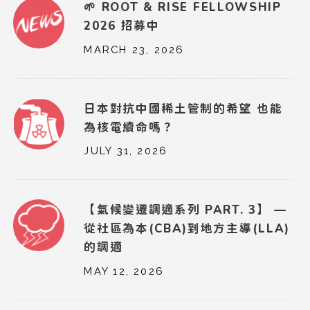
🌱 ROOT & RISE FELLOWSHIP
2026 招募中
MARCH 23, 2026
日本對抗中國稀土管制的希望 也能
為核電續命嗎？
JULY 31, 2026
【氣候變遷調適系列 PART. 3】 —
從社區為本(CBA)到地方主導(LLA)
的調適
MAY 12, 2026