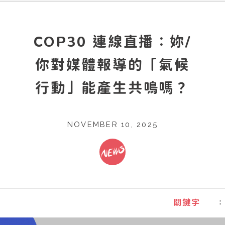
COP30 連線直播：妳/
你對媒體報導的「氣候
行動」能產生共鳴嗎？
NOVEMBER 10, 2025
：
關鍵字