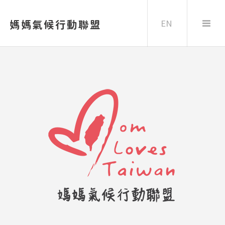
EN
媽媽氣候行動聯盟