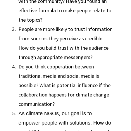
with the community? Have you found an
effective formula to make people relate to
the topics?
People are more likely to trust information
from sources they perceive as credible.
How do you build trust with the audience
through appropriate messengers?
Do you think cooperation between
traditional media and social media is
possible? What is potential influence if the
collaboration happens for climate change
communication?
As climate NGOs, our goal is to
empower people with solutions. How do