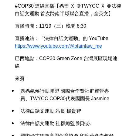
#COP30 連線直播【媽盟 Ｘ ＠TWYCC Ｘ ＠法律
白話文運動 首次跨南半球聯合直播，全英文】
直播時間：11/19（三）晚間 8:30
直播連結：「法律白話文運動」的 YouTube
https://www.youtube.com/@plainlaw_me
巴西地點：COP30 Green Zone 台灣展區現場連
線
來賓：
媽媽氣候行動聯盟 國際合作暨社群運營專
員、TWYCC COP30代表團團長 Jasmine
法律白話文運動 站長 楊貴智
法律白話文運動 社群總監 劉珞亦
國際珍古德教育與保育協會 印度分會青年領