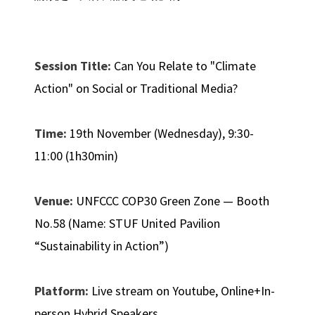
Session Title:
Can You Relate to "Climate
Action" on Social or Traditional Media?
Time:
19th November (Wednesday), 9:30-
11:00 (1h30min)
Venue:
UNFCCC COP30 Green Zone — Booth
No.58 (Name: STUF United Pavilion
“Sustainability in Action”)
Platform:
Live stream on Youtube, Online+In-
person Hybrid Speakers