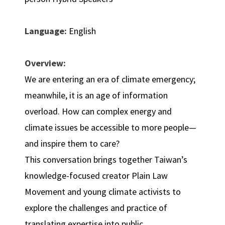
Language:
English
Overview:
We are entering an era of climate emergency;
meanwhile, it is an age of information
overload. How can complex energy and
climate issues be accessible to more people—
and inspire them to care?
This conversation brings together Taiwan’s
knowledge-focused creator Plain Law
Movement and young climate activists to
explore the challenges and practice of
translating expertise into public