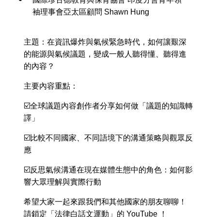
袖理事會亞太區顧問 Shawn Hung
主題：在資訊爆炸與氣候緊急時代，如何讓艱深
的能源與氣候議題，變成一般人聽得懂、聽得進
的內容？
主要內容重點：
☑️全球議題內容創作者分享如何做「議題的知識轉
譯」
☑️比較不同國家、不同語境下的溝通策略與觀眾反
應
☑️反思氣候溝通在現在媒體生態中的角色：如何影
響大眾理解與實際行動
希望大家一起來跟我們和其他國家的朋友聊聊！
請鎖定「法律白話文運動」的 YouTube ！