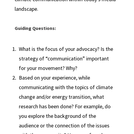
landscape.
Guiding Questions:
What is the focus of your advocacy? Is the
strategy of “communication” important
for your movement? Why?
Based on your experience, while
communicating with the topics of climate
change and/or energy transition, what
research has been done? For example, do
you explore the background of the
audience or the connection of the issues