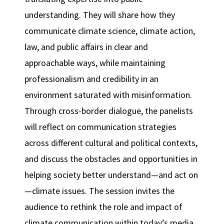
understanding. They will share how they
communicate climate science, climate action,
law, and public affairs in clear and
approachable ways, while maintaining
professionalism and credibility in an
environment saturated with misinformation.
Through cross-border dialogue, the panelists
will reflect on communication strategies
across different cultural and political contexts,
and discuss the obstacles and opportunities in
helping society better understand—and act on
—climate issues. The session invites the
audience to rethink the role and impact of
climate communication within today’s media