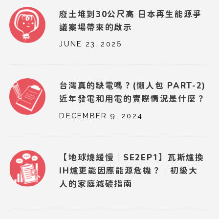
廢土堆到30公尺高 日本再生能源爭
議案場帶來的啟示
JUNE 23, 2026
台灣真的缺電嗎？(懶人包 PART-2)
近年發電和用電的實際情況是什麼？
DECEMBER 9, 2024
【地球燒緩慢｜SE2EP1】瓦斯爐換
IH爐更能因應能源危機？｜初級大
人的家庭減碳指南